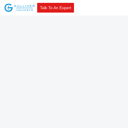
Talk To An Expert