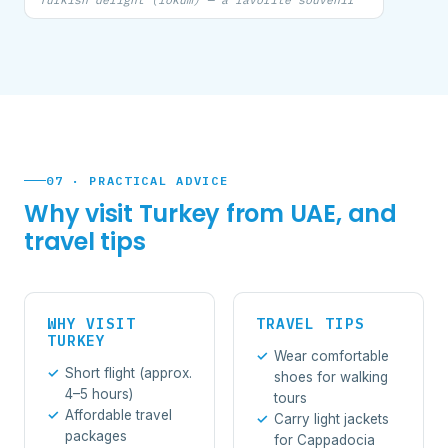
07 · PRACTICAL ADVICE
Why visit Turkey from UAE, and
travel tips
WHY VISIT
TRAVEL TIPS
TURKEY
Wear comfortable
Short flight (approx.
shoes for walking
4–5 hours)
tours
Affordable travel
Carry light jackets
packages
for Cappadocia