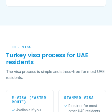
03 · VISA
Turkey visa process for UAE
residents
The visa process is simple and stress-free for most UAE
residents.
E-VISA (FASTER
STAMPED VISA
ROUTE)
Required for most
Available if you
other UAE residents