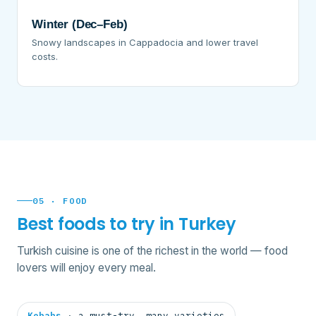
Winter (Dec–Feb)
Snowy landscapes in Cappadocia and lower travel
costs.
05 · FOOD
Best foods to try in Turkey
Turkish cuisine is one of the richest in the world — food
lovers will enjoy every meal.
Kebabs
· a must-try, many varieties