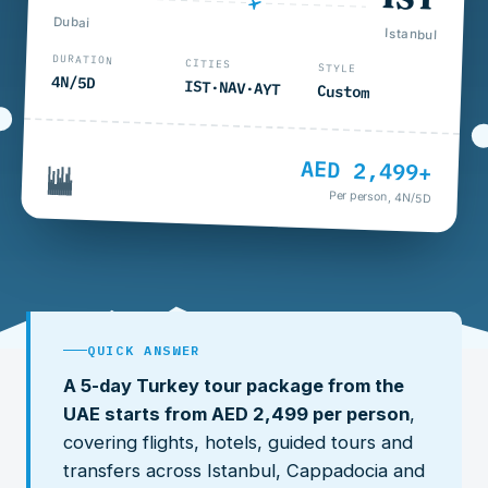
Dubai
Istanbul
DURATION
CITIES
STYLE
4N/5D
IST·NAV·AYT
Custom
AED 2,499+
Per person, 4N/5D
QUICK ANSWER
A 5-day Turkey tour package from the
UAE starts from AED 2,499 per person
,
covering flights, hotels, guided tours and
transfers across Istanbul, Cappadocia and