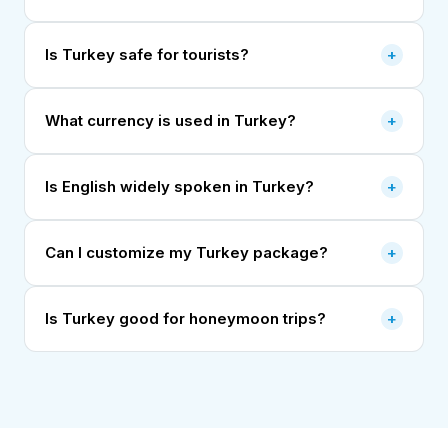
Is Turkey safe for tourists?
+
What currency is used in Turkey?
+
Is English widely spoken in Turkey?
+
Can I customize my Turkey package?
+
Is Turkey good for honeymoon trips?
+