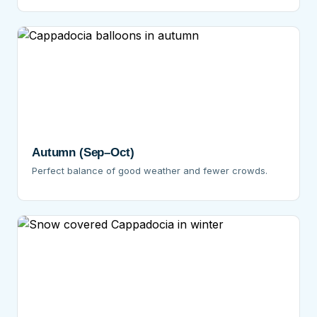
Autumn (Sep–Oct)
Perfect balance of good weather and fewer crowds.