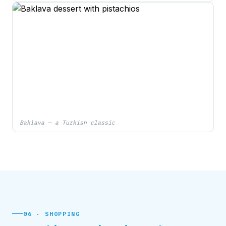
Baklava — a Turkish classic
06 · SHOPPING