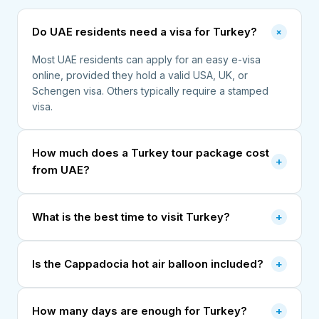
+
Do UAE residents need a visa for Turkey?
Most UAE residents can apply for an easy e-visa
online, provided they hold a valid USA, UK, or
Schengen visa. Others typically require a stamped
visa.
How much does a Turkey tour package cost
+
from UAE?
What is the best time to visit Turkey?
+
Is the Cappadocia hot air balloon included?
+
How many days are enough for Turkey?
+