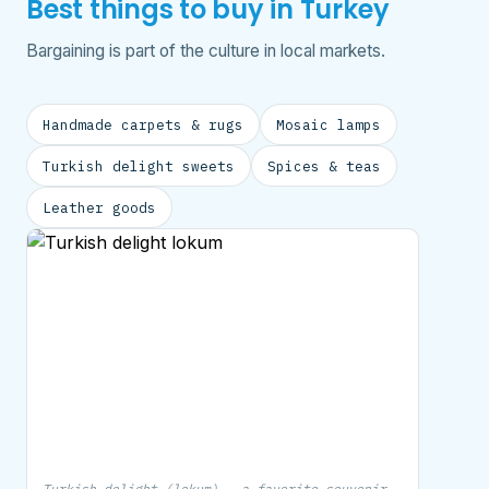
Best things to buy in Turkey
Bargaining is part of the culture in local markets.
Handmade carpets & rugs
Mosaic lamps
Turkish delight sweets
Spices & teas
Leather goods
Turkish delight (lokum) — a favorite souvenir