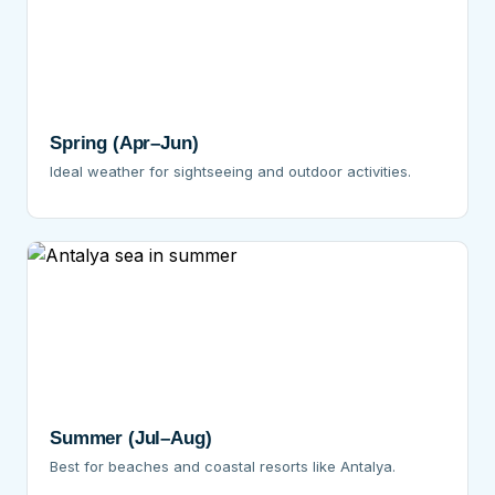
Spring (Apr–Jun)
Ideal weather for sightseeing and outdoor activities.
Summer (Jul–Aug)
Best for beaches and coastal resorts like Antalya.