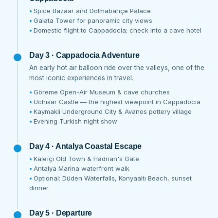
Spice Bazaar and Dolmabahçe Palace
Galata Tower for panoramic city views
Domestic flight to Cappadocia; check into a cave hotel
Day 3 · Cappadocia Adventure
An early hot air balloon ride over the valleys, one of the
most iconic experiences in travel.
Göreme Open-Air Museum & cave churches
Uchisar Castle — the highest viewpoint in Cappadocia
Kaymakli Underground City & Avanos pottery village
Evening Turkish night show
Day 4 · Antalya Coastal Escape
Kaleïçi Old Town & Hadrian's Gate
Antalya Marina waterfront walk
Optional: Düden Waterfalls, Konyaaltı Beach, sunset
dinner
Day 5 · Departure