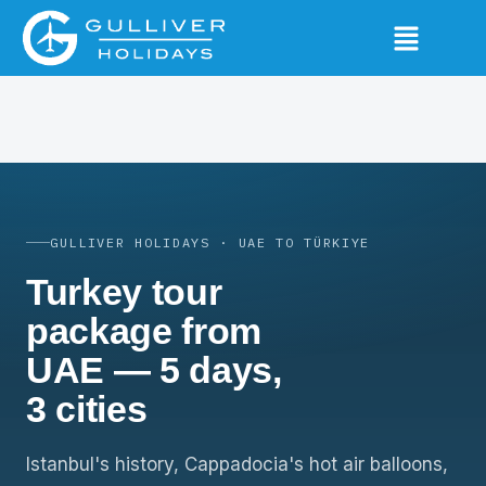
GULLIVER HOLIDAYS · UAE TO TÜRKIYE
Turkey tour
package from
UAE — 5 days,
3 cities
Istanbul's history, Cappadocia's hot air balloons,