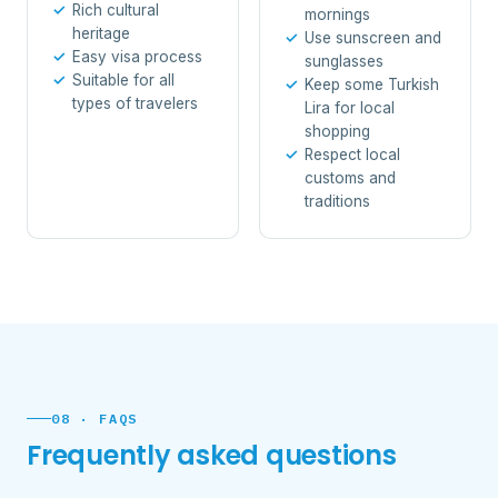
Rich cultural
mornings
heritage
Use sunscreen and
Easy visa process
sunglasses
Suitable for all
Keep some Turkish
types of travelers
Lira for local
shopping
Respect local
customs and
traditions
08 · FAQS
Frequently asked questions