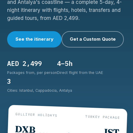
and Antalya's coastline — a complete 5-day, 4-
night itinerary with flights, hotels, transfers and
guided tours, from AED 2,499.
See the itinerary
Get a Custom Quote
AED 2,499
4–5h
Packages from, per person
Direct flight from the UAE
3
Cities: Istanbul, Cappadocia, Antalya
GULLIVER HOLIDAYS
TURKEY PACKAGE
DXB
IST