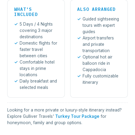
WHAT'S
ALSO ARRANGED
INCLUDED
Guided sightseeing
5 Days / 4 Nights
tours with expert
covering 3 major
guides
destinations
Airport transfers
Domestic flights for
and private
faster travel
transportation
between cities
Optional hot air
Comfortable hotel
balloon ride in
stays in prime
Cappadocia
locations
Fully customizable
Daily breakfast and
itinerary
selected meals
Looking for a more private or luxury-style itinerary instead?
Explore Gulliver Travels'
Turkey Tour Package
for
honeymoon, family and group options.