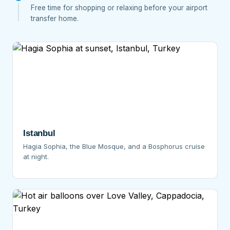
Free time for shopping or relaxing before your airport
transfer home.
Istanbul
Hagia Sophia, the Blue Mosque, and a Bosphorus cruise
at night.