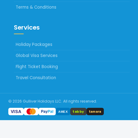
Terms & Conditions
Services
Holiday Packages
Global Visa Services
Flight Ticket Booking
Travel Consultation
© 2026 Gulliver Holidays LLC. All rights reserved.
tabby
VISA
tamara
Pay
Pal
AMEX