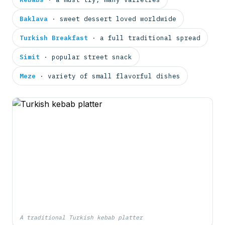
Baklava
· sweet dessert loved worldwide
Turkish Breakfast
· a full traditional spread
Simit
· popular street snack
Meze
· variety of small flavorful dishes
A traditional Turkish kebab platter