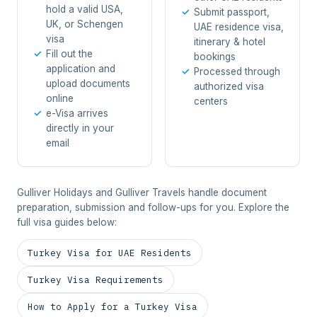
hold a valid USA,
Submit passport,
UK, or Schengen
UAE residence visa,
visa
itinerary & hotel
Fill out the
bookings
application and
Processed through
upload documents
authorized visa
online
centers
e-Visa arrives
directly in your
email
Gulliver Holidays and Gulliver Travels handle document
preparation, submission and follow-ups for you. Explore the
full visa guides below:
Turkey Visa for UAE Residents
Turkey Visa Requirements
How to Apply for a Turkey Visa