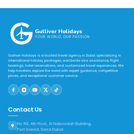
Gulliver Holidays
YOUR WORLD, OUR PASSION
Gulliver Holidays is a trusted travel agency in Dubai specializing in
international holiday packages, worldwide visa assistance, flight
bookings, hotel reservations, and customized travel experiences. We
help travelers explore the world with expert guidance, competitive
prices, and exceptional customer service.
Contact Us
No 15E, 4th Floor, Al Naboodah Building,
Port Saeed, Deira Dubai