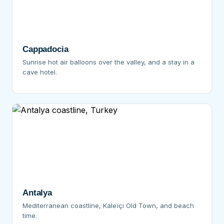
Cappadocia
Sunrise hot air balloons over the valley, and a stay in a
cave hotel.
Antalya
Mediterranean coastline, Kaleïçi Old Town, and beach
time.