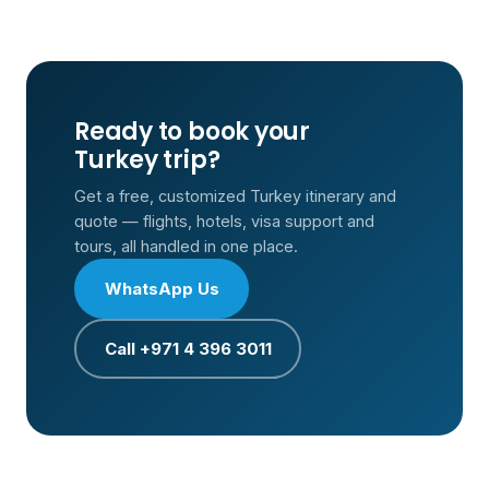
Ready to book your
Turkey trip?
Get a free, customized Turkey itinerary and
quote — flights, hotels, visa support and
tours, all handled in one place.
WhatsApp Us
Call +971 4 396 3011