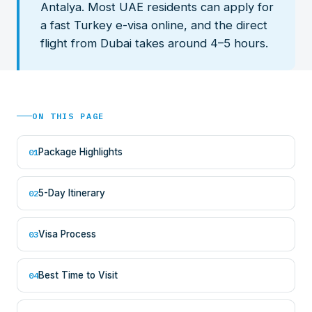
Antalya. Most UAE residents can apply for
a fast Turkey e-visa online, and the direct
flight from Dubai takes around 4–5 hours.
ON THIS PAGE
Package Highlights
01
5-Day Itinerary
02
Visa Process
03
Best Time to Visit
04