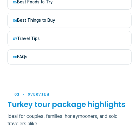
Best Foods to Try
05
Best Things to Buy
06
Travel Tips
07
FAQs
08
01 · OVERVIEW
Turkey tour package highlights
Ideal for couples, families, honeymooners, and solo
travelers alike.