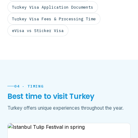
Turkey Visa Application Documents
Turkey Visa Fees & Processing Time
eVisa vs Sticker Visa
04 · TIMING
Best time to visit Turkey
Turkey offers unique experiences throughout the year.