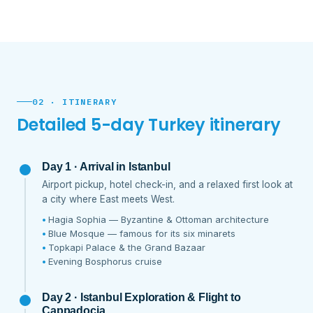
02 · ITINERARY
Detailed 5-day Turkey itinerary
Day 1 · Arrival in Istanbul
Airport pickup, hotel check-in, and a relaxed first look at
a city where East meets West.
Hagia Sophia — Byzantine & Ottoman architecture
Blue Mosque — famous for its six minarets
Topkapi Palace & the Grand Bazaar
Evening Bosphorus cruise
Day 2 · Istanbul Exploration & Flight to
Cappadocia