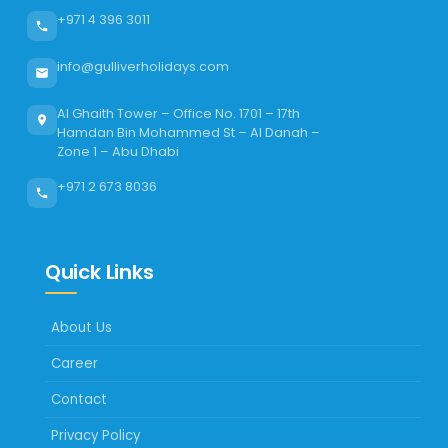
+971 4 396 3011
info@gulliverholidays.com
Al Ghaith Tower – Office No. 1701 – 17th
Hamdan Bin Mohammed St – Al Danah –
Zone 1 – Abu Dhabi
+971 2 673 8036
Quick Links
About Us
Career
Contact
Privacy Policy