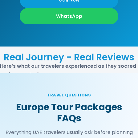
WhatsApp
Real Journey - Real Reviews
Here’s what our travelers experienced as they soared
and connected
TRAVEL QUESTIONS
Europe Tour Packages
FAQs
Everything UAE travelers usually ask before planning