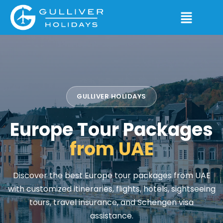
GULLIVER HOLIDAYS
Europe Tour Packages
from UAE
Discover the best Europe tour packages from UAE
with customized itineraries, flights, hotels, sightseeing
tours, travel insurance, and Schengen visa
assistance.