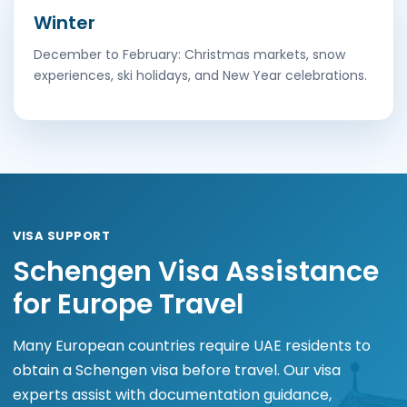
Winter
December to February: Christmas markets, snow
experiences, ski holidays, and New Year celebrations.
VISA SUPPORT
Schengen Visa Assistance
for Europe Travel
Many European countries require UAE residents to
obtain a Schengen visa before travel. Our visa
experts assist with documentation guidance,