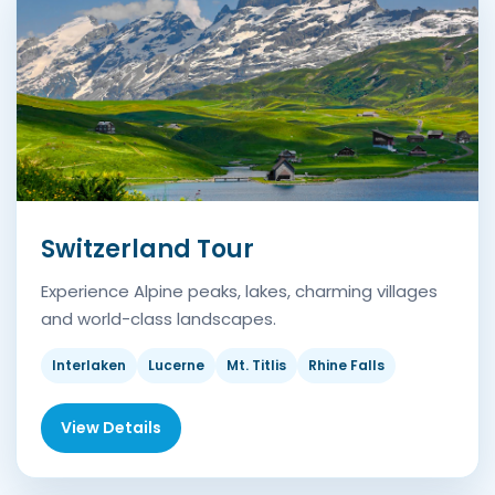
Switzerland Tour
Experience Alpine peaks, lakes, charming villages
and world-class landscapes.
Interlaken
Lucerne
Mt. Titlis
Rhine Falls
View Details