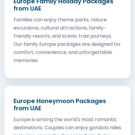
Europe Family Holiday Packages
from UAE
Families can enjoy theme parks, nature
excursions, cultural attractions, family-
friendly resorts, and scenic train journeys.
Our family Europe packages are designed for
comfort, convenience, and unforgettable
memories.
Europe Honeymoon Packages
from UAE
Europe is among the world's most romantic
destinations. Couples can enjoy gondola rides