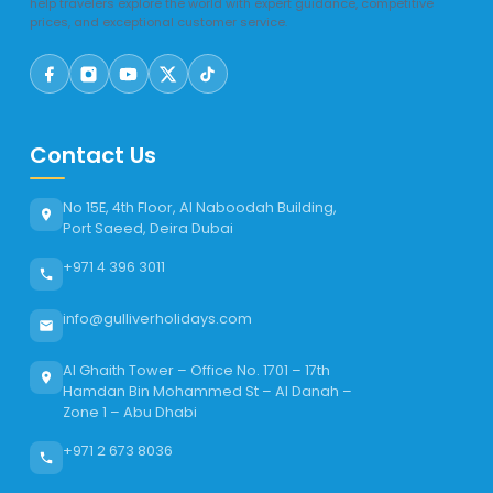
help travelers explore the world with expert guidance, competitive
prices, and exceptional customer service.
Contact Us
No 15E, 4th Floor, Al Naboodah Building,
Port Saeed, Deira Dubai
+971 4 396 3011
info@gulliverholidays.com
Al Ghaith Tower – Office No. 1701 – 17th
Hamdan Bin Mohammed St – Al Danah –
Zone 1 – Abu Dhabi
+971 2 673 8036