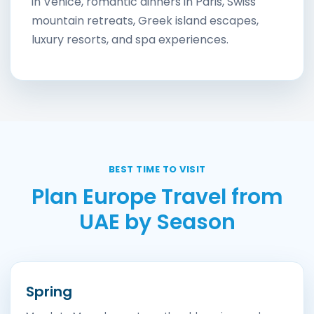
in Venice, romantic dinners in Paris, Swiss
mountain retreats, Greek island escapes,
luxury resorts, and spa experiences.
BEST TIME TO VISIT
Plan Europe Travel from
UAE by Season
Spring