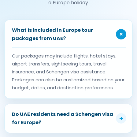
a Europe holiday.
What is included in Europe tour
+
packages from UAE?
Our packages may include flights, hotel stays,
airport transfers, sightseeing tours, travel
insurance, and Schengen visa assistance.
Packages can also be customized based on your
budget, dates, and destination preferences.
Do UAE residents need a Schengen visa
+
for Europe?