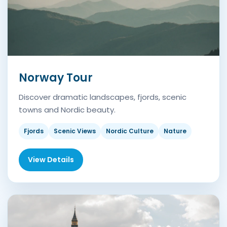
Norway Tour
Discover dramatic landscapes, fjords, scenic
towns and Nordic beauty.
Fjords
Scenic Views
Nordic Culture
Nature
View Details