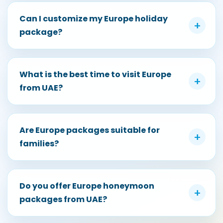
Can I customize my Europe holiday
+
package?
What is the best time to visit Europe
+
from UAE?
Are Europe packages suitable for
+
families?
Do you offer Europe honeymoon
+
packages from UAE?