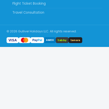
Flight Ticket Booking
Travel Consultation
© 2026 Gulliver Holidays LLC. All rights reserved.
tabby
VISA
tamara
AMEX
Pay
Pal