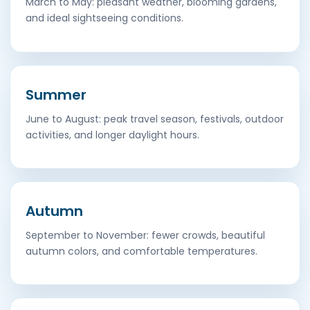
March to May: pleasant weather, blooming gardens,
and ideal sightseeing conditions.
Summer
June to August: peak travel season, festivals, outdoor
activities, and longer daylight hours.
Autumn
September to November: fewer crowds, beautiful
autumn colors, and comfortable temperatures.