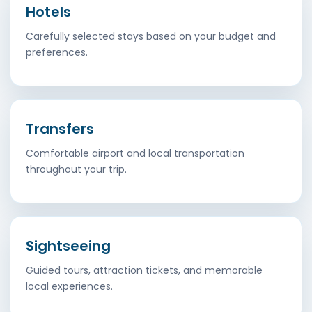
Hotels
Carefully selected stays based on your budget and
preferences.
Transfers
Comfortable airport and local transportation
throughout your trip.
Sightseeing
Guided tours, attraction tickets, and memorable
local experiences.