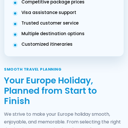
Competitive package prices
Visa assistance support
Trusted customer service
Multiple destination options
Customized itineraries
SMOOTH TRAVEL PLANNING
Your Europe Holiday,
Planned from Start to
Finish
We strive to make your Europe holiday smooth,
enjoyable, and memorable. From selecting the right