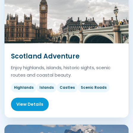
Scotland Adventure
Enjoy highlands, islands, historic sights, scenic
routes and coastal beauty.
Highlands
Islands
Castles
Scenic Roads
View Details