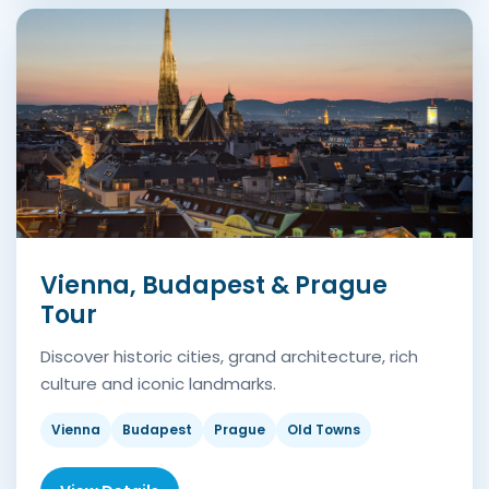
Vienna, Budapest & Prague
Tour
Discover historic cities, grand architecture, rich
culture and iconic landmarks.
Vienna
Budapest
Prague
Old Towns