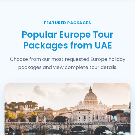
FEATURED PACKAGES
Popular Europe Tour
Packages from UAE
Choose from our most requested Europe holiday
packages and view complete tour details.