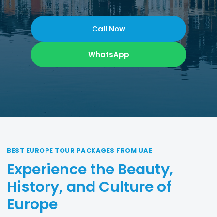
Call Now
WhatsApp
BEST EUROPE TOUR PACKAGES FROM UAE
Experience the Beauty,
History, and Culture of
Europe