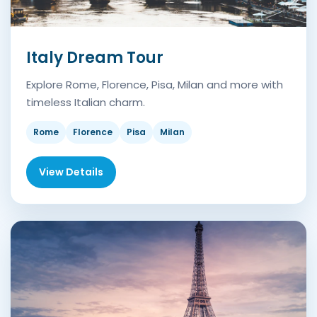
Italy Dream Tour
Explore Rome, Florence, Pisa, Milan and more with
timeless Italian charm.
Rome
Florence
Pisa
Milan
View Details