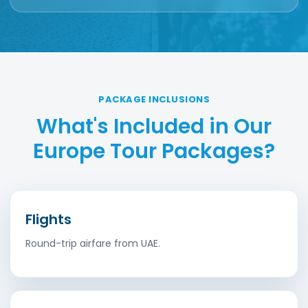
PACKAGE INCLUSIONS
What's Included in Our
Europe Tour Packages?
Flights
Round-trip airfare from UAE.