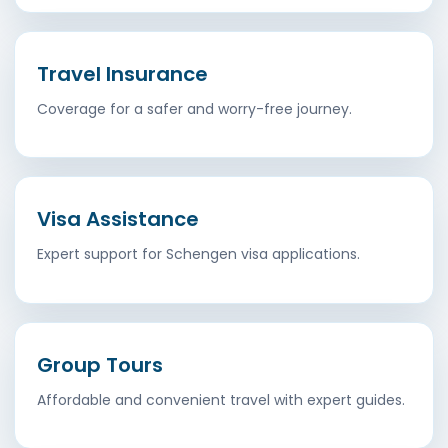
Travel Insurance
Coverage for a safer and worry-free journey.
Visa Assistance
Expert support for Schengen visa applications.
Group Tours
Affordable and convenient travel with expert guides.