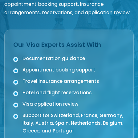
appointment booking support, insurance
arrangements, reservations, and application review.
Our Visa Experts Assist With
Documentation guidance
Appointment booking support
Travel insurance arrangements
Hotel and flight reservations
Visa application review
Support for Switzerland, France, Germany,
Italy, Austria, Spain, Netherlands, Belgium,
Greece, and Portugal