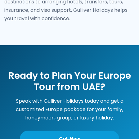
destinations to arranging hotels, transfers, tours,
insurance, and visa support, Gulliver Holidays helps
you travel with confidence.
Ready to Plan Your Europe
Tour from UAE?
Speak with Gulliver Holidays today and get a
customized Europe package for your family,
honeymoon, group, or luxury holiday.
Call Now