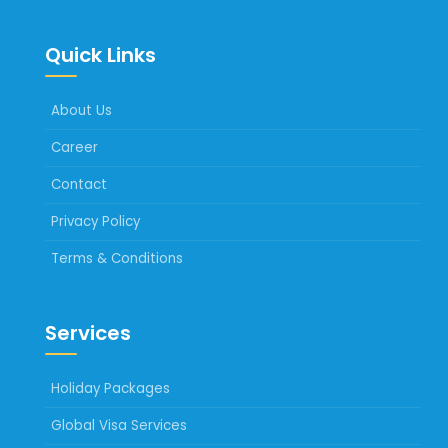
Quick Links
About Us
Career
Contact
Privacy Policy
Terms & Conditions
Services
Holiday Packages
Global Visa Services