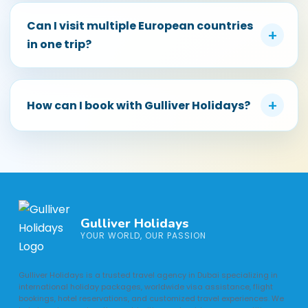
Can I visit multiple European countries
+
in one trip?
+
How can I book with Gulliver Holidays?
Gulliver Holidays
YOUR WORLD, OUR PASSION
Gulliver Holidays is a trusted travel agency in Dubai specializing in
international holiday packages, worldwide visa assistance, flight
bookings, hotel reservations, and customized travel experiences. We