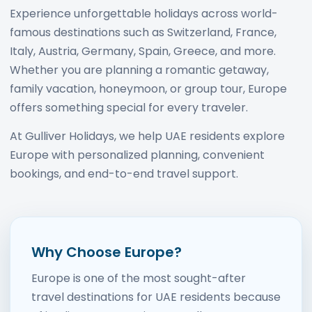
Experience unforgettable holidays across world-
famous destinations such as Switzerland, France,
Italy, Austria, Germany, Spain, Greece, and more.
Whether you are planning a romantic getaway,
family vacation, honeymoon, or group tour, Europe
offers something special for every traveler.
At Gulliver Holidays, we help UAE residents explore
Europe with personalized planning, convenient
bookings, and end-to-end travel support.
Why Choose Europe?
Europe is one of the most sought-after
travel destinations for UAE residents because