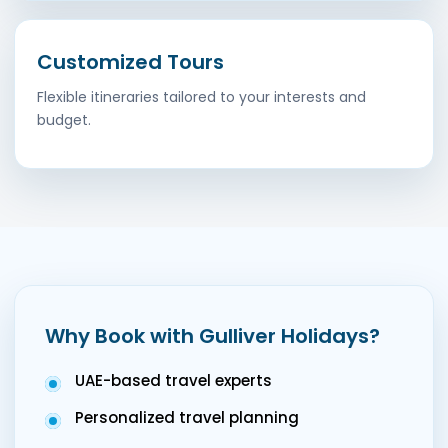
Customized Tours
Flexible itineraries tailored to your interests and
budget.
Why Book with Gulliver Holidays?
UAE-based travel experts
Personalized travel planning