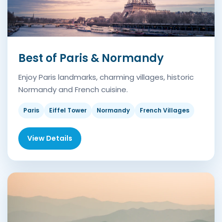
Best of Paris & Normandy
Enjoy Paris landmarks, charming villages, historic
Normandy and French cuisine.
Paris
Eiffel Tower
Normandy
French Villages
View Details