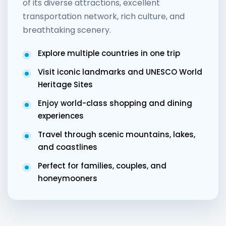
of its diverse attractions, excellent
transportation network, rich culture, and
breathtaking scenery.
Explore multiple countries in one trip
Visit iconic landmarks and UNESCO World
Heritage Sites
Enjoy world-class shopping and dining
experiences
Travel through scenic mountains, lakes,
and coastlines
Perfect for families, couples, and
honeymooners