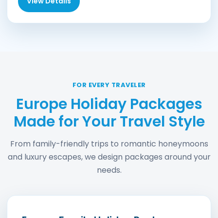
View Details
FOR EVERY TRAVELER
Europe Holiday Packages
Made for Your Travel Style
From family-friendly trips to romantic honeymoons
and luxury escapes, we design packages around your
needs.