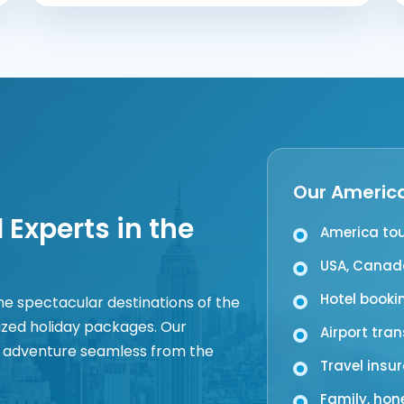
Our America
 Experts in the
America to
USA, Canada
Hotel booki
the spectacular destinations of the
ized holiday packages. Our
Airport tra
 adventure seamless from the
Travel insu
Family, ho