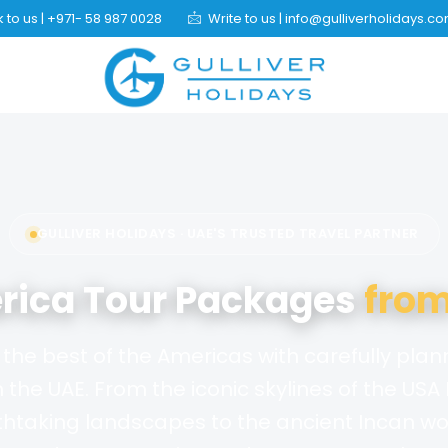
 to us | +971- 58 987 0028
Write to us | info@gulliverholidays.c
GULLIVER HOLIDAYS · UAE'S TRUSTED TRAVEL PARTNER
rica Tour Packages
from
the best of the Americas with carefully pla
the UAE. From the iconic skylines of the USA
htaking landscapes to the ancient Incan wo