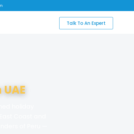
om
Talk To An Expert
 UAE
nned holiday
 East Coast and
nders of Peru —