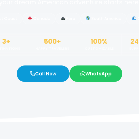
your dream American adventure starts here
st Coast
Canada
Peru
South America
3+
500+
100%
24
TINATIONS
HAPPY TRAVELERS
CUSTOMIZABLE
SUP
Call Now
WhatsApp