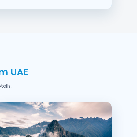
om UAE
ails.