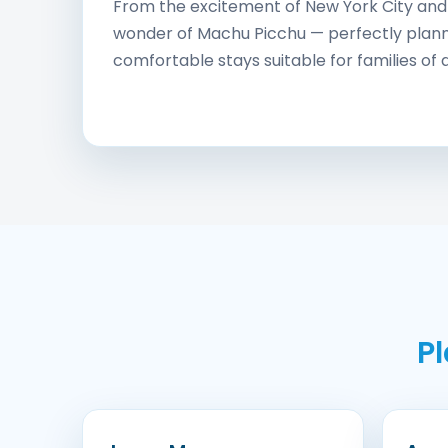
From the excitement of New York City and 
wonder of Machu Picchu — perfectly planne
comfortable stays suitable for families of a
P