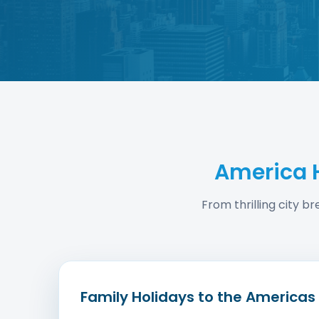
America 
From thrilling city b
Family Holidays to the Americas