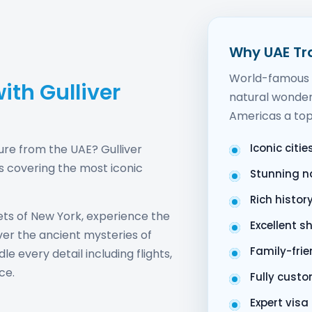
Why UAE Tr
World-famous l
ith Gulliver
natural wonder
Americas a top
Iconic citi
ure from the UAE? Gulliver
s covering the most iconic
Stunning n
Rich histor
ts of New York, experience the
Excellent s
ver the ancient mysteries of
Family-fri
e every detail including flights,
ce.
Fully custo
Expert vis