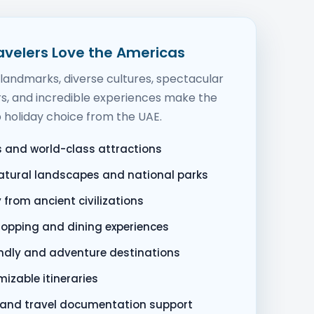
avelers Love the Americas
andmarks, diverse cultures, spectacular
s, and incredible experiences make the
 holiday choice from the UAE.
es and world-class attractions
atural landscapes and national parks
y from ancient civilizations
hopping and dining experiences
endly and adventure destinations
mizable itineraries
a and travel documentation support