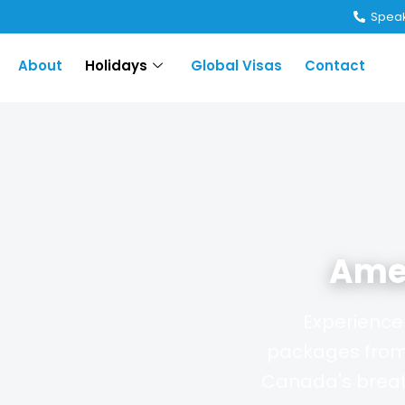
Speak
About
Holidays
Global Visas
Contact
Ame
Experience 
packages from 
Canada's breat