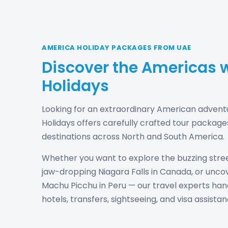
AMERICA HOLIDAY PACKAGES FROM UAE
Discover the Americas w
Holidays
Looking for an extraordinary American advent
Holidays offers carefully crafted tour package
destinations across North and South America.
Whether you want to explore the buzzing stree
jaw-dropping Niagara Falls in Canada, or unco
Machu Picchu in Peru — our travel experts handl
hotels, transfers, sightseeing, and visa assistan