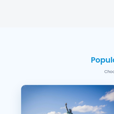
Popul
Choo