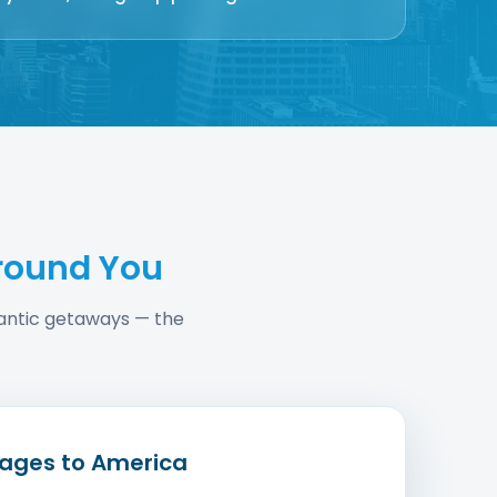
round You
omantic getaways — the
ages to America