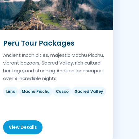
Peru Tour Packages
Ancient Incan cities, majestic Machu Picchu,
vibrant bazaars, Sacred Valley, rich cultural
heritage, and stunning Andean landscapes
over 9 incredible nights.
Lima
Machu Picchu
Cusco
Sacred Valley
View Details