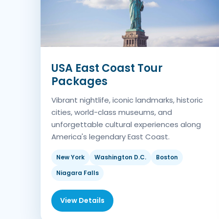
USA East Coast Tour
Packages
Vibrant nightlife, iconic landmarks, historic
cities, world-class museums, and
unforgettable cultural experiences along
America's legendary East Coast.
New York
Washington D.C.
Boston
Niagara Falls
View Details