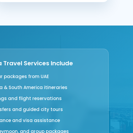
 Travel Services Include
ur packages from UAE
 & South America itineraries
ngs and flight reservations
nsfers and guided city tours
rance and visa assistance
neymoon, and group packages