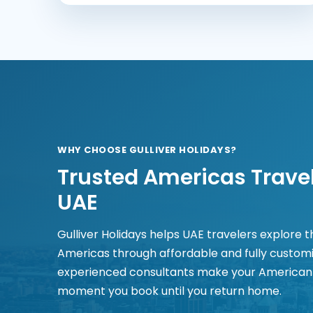
WHY CHOOSE GULLIVER HOLIDAYS?
Trusted Americas Travel
UAE
Gulliver Holidays helps UAE travelers explore 
Americas through affordable and fully custom
experienced consultants make your American
moment you book until you return home.