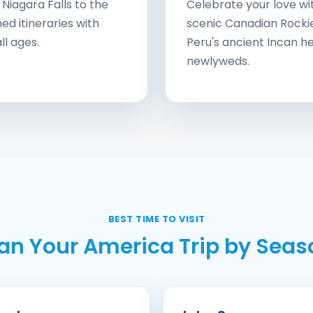
Niagara Falls to the
Celebrate your love wi
d itineraries with
scenic Canadian Rockie
ll ages.
Peru's ancient Incan he
newlyweds.
BEST TIME TO VISIT
lan Your America Trip by Seas