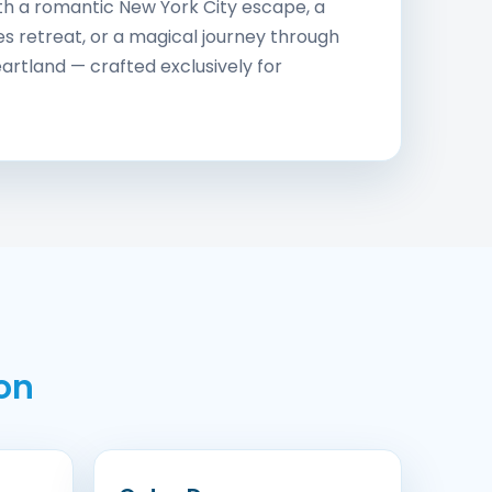
th a romantic New York City escape, a
s retreat, or a magical journey through
artland — crafted exclusively for
on