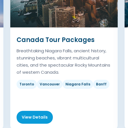
Canada Tour Packages
Breathtaking Niagara Falls, ancient history,
stunning beaches, vibrant multicultural
cities, and the spectacular Rocky Mountains
of western Canada.
Toronto
Vancouver
Niagara Falls
Banff
View Details