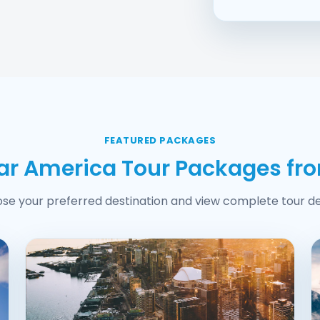
FEATURED PACKAGES
ar America Tour Packages fr
se your preferred destination and view complete tour det