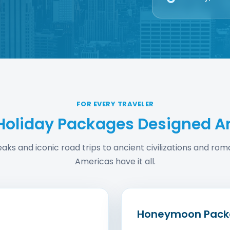
FOR EVERY TRAVELER
Holiday Packages Designed A
reaks and iconic road trips to ancient civilizations and r
Americas have it all.
Honeymoon Pack