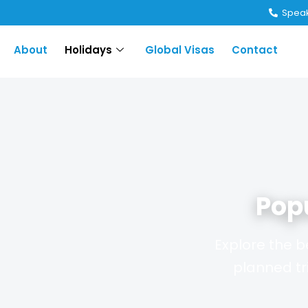
Speak
About
Holidays
Global Visas
Contact
Pop
Explore the b
planned tr