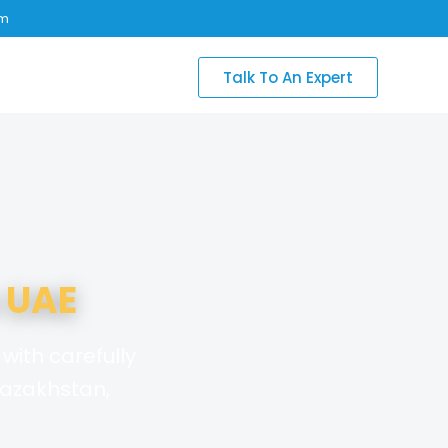
om
Talk To An Expert
 UAE
with carefully
Kazakhstan,