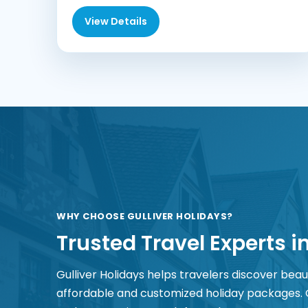
View Details
WHY CHOOSE GULLIVER HOLIDAYS?
Trusted Travel Experts i
Gulliver Holidays helps travelers discover beau
affordable and customized holiday packages.