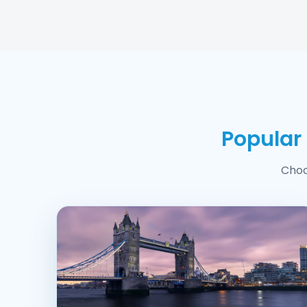
Popular
Choo