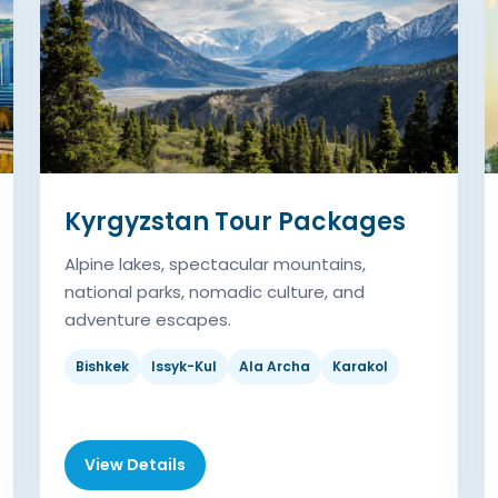
Kyrgyzstan Tour Packages
Alpine lakes, spectacular mountains,
national parks, nomadic culture, and
adventure escapes.
Bishkek
Issyk-Kul
Ala Archa
Karakol
View Details