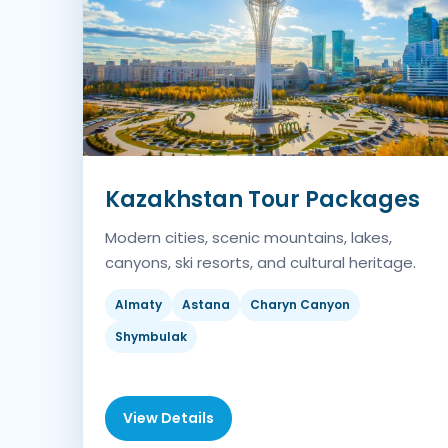
Kazakhstan Tour Packages
Modern cities, scenic mountains, lakes,
canyons, ski resorts, and cultural heritage.
Almaty
Astana
Charyn Canyon
Shymbulak
View Details