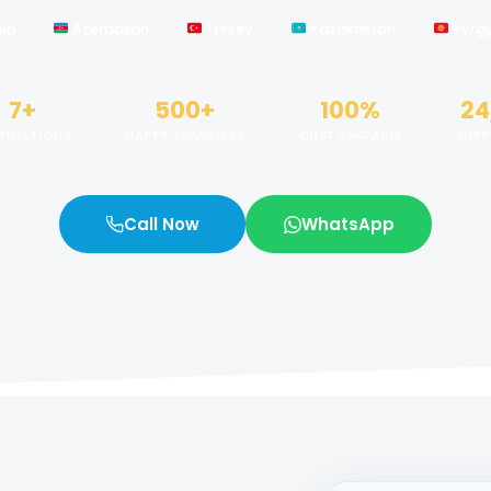
ia
Azerbaijan
Turkey
Kazakhstan
Kyrg
7+
500+
100%
24
TINATIONS
HAPPY TRAVELERS
CUSTOMIZABLE
SUP
Call Now
WhatsApp