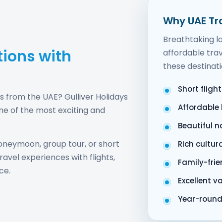
Why UAE Tra
Breathtaking la
tions with
affordable trav
these destinati
Short fligh
ys from the UAE? Gulliver Holidays
Affordable
me of the most exciting and
Beautiful 
oneymoon, group tour, or short
Rich cultur
avel experiences with flights,
Family-frie
ce.
Excellent v
Year-round