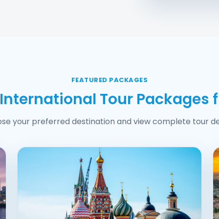
FEATURED PACKAGES
 International Tour Packages 
se your preferred destination and view complete tour det