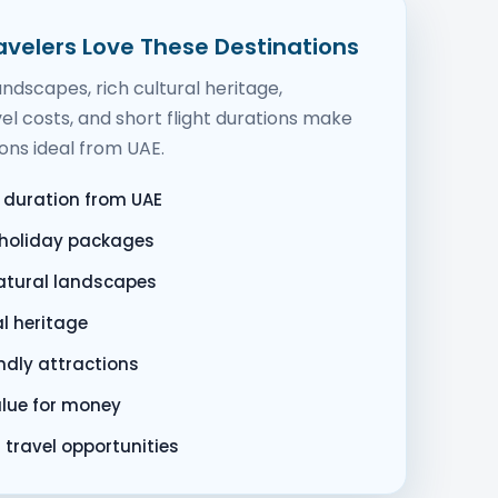
velers Love These Destinations
ndscapes, rich cultural heritage,
el costs, and short flight durations make
ons ideal from UAE.
t duration from UAE
 holiday packages
natural landscapes
al heritage
ndly attractions
alue for money
 travel opportunities