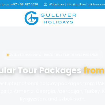
 to us | +971- 58 987 0028
Write to us | info@gulliverholidays.c
GULLIVER HOLIDAYS · UAE'S TRUSTED TRAVEL PARTNER
ular Tour Packages
from
est international holiday packages from UAE 
ips to Armenia, Georgia, Azerbaijan, Turkey, 
Kyrgyzstan, and Uzbekistan.