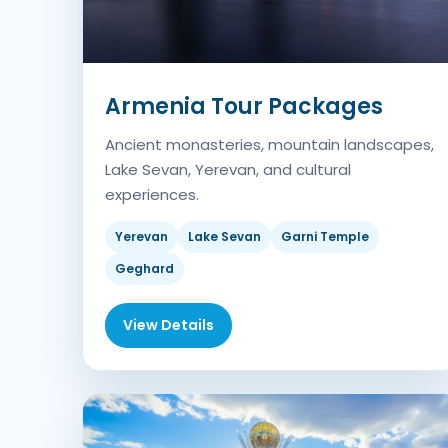
Armenia Tour Packages
Ancient monasteries, mountain landscapes,
Lake Sevan, Yerevan, and cultural
experiences.
Yerevan
Lake Sevan
Garni Temple
Geghard
View Details