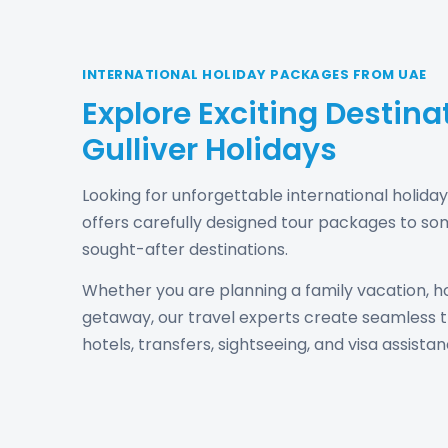
INTERNATIONAL HOLIDAY PACKAGES FROM UAE
Explore Exciting Destina
Gulliver Holidays
Looking for unforgettable international holida
offers carefully designed tour packages to so
sought-after destinations.
Whether you are planning a family vacation, h
getaway, our travel experts create seamless tr
hotels, transfers, sightseeing, and visa assistan