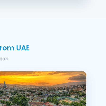
from UAE
ails.