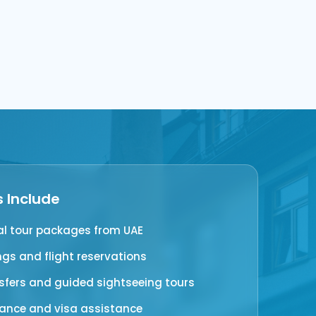
s Include
al tour packages from UAE
ngs and flight reservations
nsfers and guided sightseeing tours
rance and visa assistance