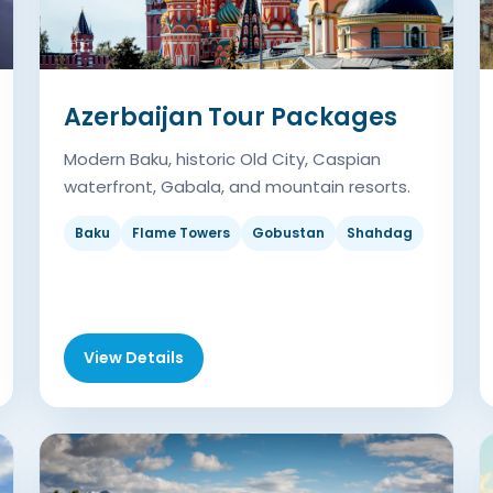
Azerbaijan Tour Packages
Modern Baku, historic Old City, Caspian
waterfront, Gabala, and mountain resorts.
Baku
Flame Towers
Gobustan
Shahdag
View Details