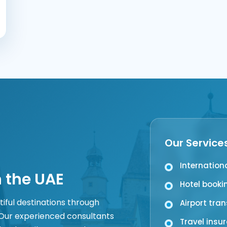
Our Service
Internation
n the UAE
Hotel booki
tiful destinations through
Airport tra
 Our experienced consultants
Travel insu