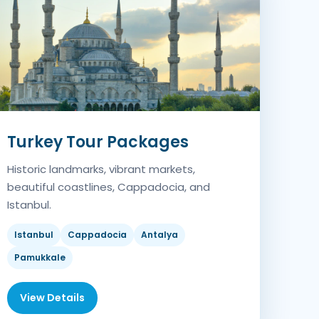
Turkey Tour Packages
Historic landmarks, vibrant markets,
beautiful coastlines, Cappadocia, and
Istanbul.
Istanbul
Cappadocia
Antalya
Pamukkale
View Details