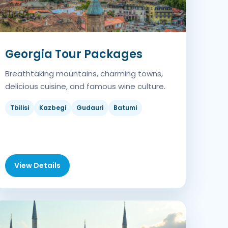
Georgia Tour Packages
Breathtaking mountains, charming towns,
delicious cuisine, and famous wine culture.
Tbilisi
Kazbegi
Gudauri
Batumi
View Details