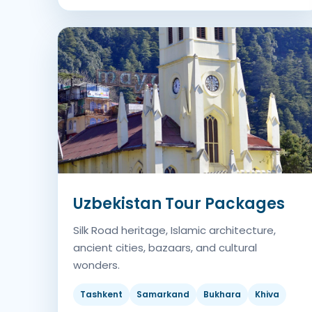
Uzbekistan Tour Packages
Silk Road heritage, Islamic architecture,
ancient cities, bazaars, and cultural
wonders.
Tashkent
Samarkand
Bukhara
Khiva