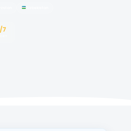
yzstan
Uzbekistan
/7
PORT