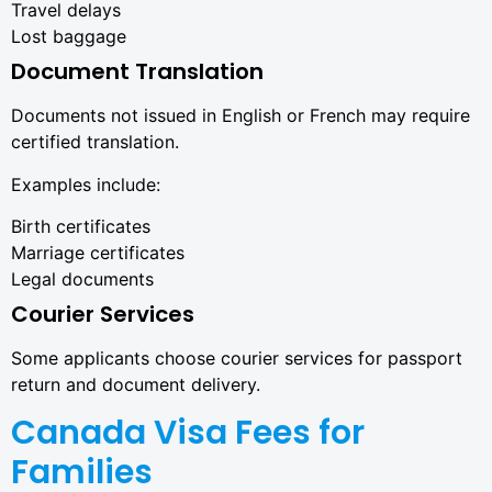
Travel delays
Lost baggage
Document Translation
Documents not issued in English or French may require
certified translation.
Examples include:
Birth certificates
Marriage certificates
Legal documents
Courier Services
Some applicants choose courier services for passport
return and document delivery.
Canada Visa Fees for
Families