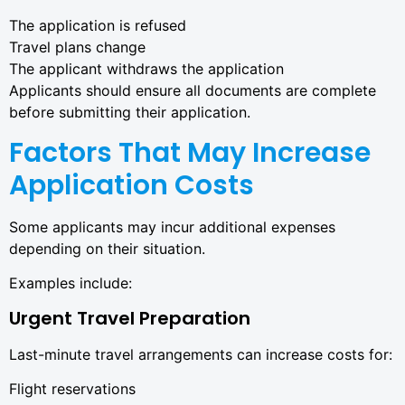
The application is refused
Travel plans change
The applicant withdraws the application
Applicants should ensure all documents are complete
before submitting their application.
Factors That May Increase
Application Costs
Some applicants may incur additional expenses
depending on their situation.
Examples include:
Urgent Travel Preparation
Last-minute travel arrangements can increase costs for:
Flight reservations