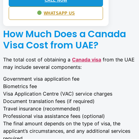
CALL NOW
WHATSAPP US
How Much Does a Canada
Visa Cost from UAE?
The total cost of obtaining a
Canada visa
from the UAE
may include several components:
Government visa application fee
Biometrics fee
Visa Application Centre (VAC) service charges
Document translation fees (if required)
Travel insurance (recommended)
Professional visa assistance fees (optional)
The final amount depends on the type of visa, the
applicant’s circumstances, and any additional services
required.