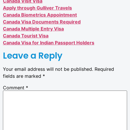
Canada Visit Visa
Apply through Gulliver Travels
Canada Biometrics Appointment
Canada Visa Documents Required
Canada Multiple Entry Visa
Canada Tourist Visa
Canada Visa for Indian Passport Holders
Leave a Reply
Your email address will not be published.
Required
fields are marked
*
Comment
*