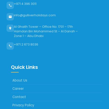
+971 4 396 3011
info@gulliverholidays.com
Al Ghaith Tower – Office No. 1701 – 17th
Hamdan Bin Mohammed St – Al Danah –
Zone 1 – Abu Dhabi
+971 2 673 8036
Quick Links
About Us
Career
Contact
Privacy Policy