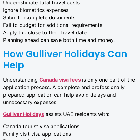
Underestimate total travel costs
Ignore biometrics expenses
Submit incomplete documents
Fail to budget for additional requirements
Apply too close to their travel date
Planning ahead can save both time and money.
How Gulliver Holidays Can
Help
Understanding
Canada visa fees
is only one part of the
application process. A complete and professionally
prepared application can help avoid delays and
unnecessary expenses.
Gulliver Holidays
assists UAE residents with:
Canada tourist visa applications
Family visit visa applications