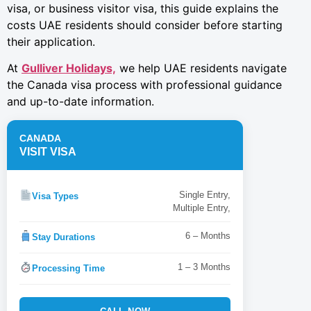
visa, or business visitor visa, this guide explains the
costs UAE residents should consider before starting
their application.
At
Gulliver Holidays,
we help UAE residents navigate
the Canada visa process with professional guidance
and up-to-date information.
CANADA
VISIT VISA
Single Entry,
Visa Types
Multiple Entry,
6 – Months
Stay Durations
1 – 3 Months
Processing Time