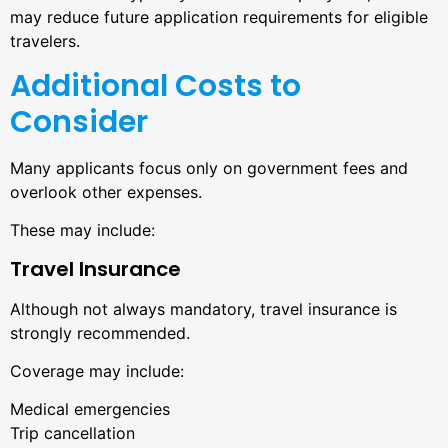
may reduce future application requirements for eligible
travelers.
Additional Costs to
Consider
Many applicants focus only on government fees and
overlook other expenses.
These may include:
Travel Insurance
Although not always mandatory, travel insurance is
strongly recommended.
Coverage may include:
Medical emergencies
Trip cancellation