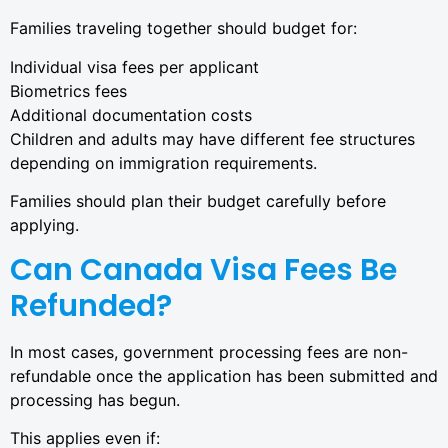
Families traveling together should budget for:
Individual visa fees per applicant
Biometrics fees
Additional documentation costs
Children and adults may have different fee structures
depending on immigration requirements.
Families should plan their budget carefully before
applying.
Can Canada Visa Fees Be
Refunded?
In most cases, government processing fees are non-
refundable once the application has been submitted and
processing has begun.
This applies even if: