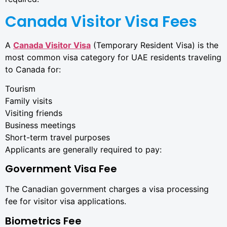
Canada Visitor Visa Fees
A
Canada Visitor Visa
(Temporary Resident Visa) is the
most common visa category for UAE residents traveling
to Canada for:
Tourism
Family visits
Visiting friends
Business meetings
Short-term travel purposes
Applicants are generally required to pay:
Government Visa Fee
The Canadian government charges a visa processing
fee for visitor visa applications.
Biometrics Fee