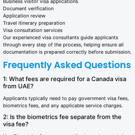
Business visitor visa applications
Document verification
Application review
Travel itinerary preparation
Visa consultation services
Our experienced visa consultants guide applicants
through every step of the process, helping ensure all
documentation is prepared correctly before submission.
Frequently Asked Questions
1: What fees are required for a Canada visa
from UAE?
Applicants typically need to pay government visa fees,
biometrics fees, and any applicable service charges.
2: Is the biometrics fee separate from the
visa fee?