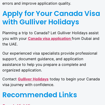
errors and improve application quality.
Apply for Your Canada Visa
with Gulliver Holidays
Planning a trip to Canada? Let Gulliver Holidays assist
you with your
Canada visa application
from Dubai and
the UAE.
Our experienced visa specialists provide professional
support, document guidance, and application
assistance to help you prepare a complete and
organized application.
Contact
Gulliver Holidays
today to begin your Canada
visa journey with confidence.
Recommended Links