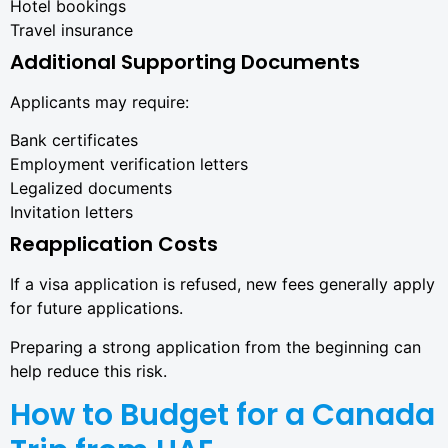
Hotel bookings
Travel insurance
Additional Supporting Documents
Applicants may require:
Bank certificates
Employment verification letters
Legalized documents
Invitation letters
Reapplication Costs
If a visa application is refused, new fees generally apply
for future applications.
Preparing a strong application from the beginning can
help reduce this risk.
How to Budget for a Canada