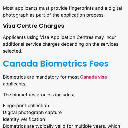
Most applicants must provide fingerprints and a digital
photograph as part of the application process.
Visa Centre Charges
Applicants using Visa Application Centres may incur
additional service charges depending on the services
selected.
Canada Biometrics Fees
Biometrics are mandatory for most
Canada visa
applicants.
The biometrics process includes:
Fingerprint collection
Digital photograph capture
Identity verification
Biometrics are typically valid for multiple years, which