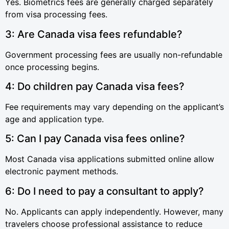
Yes. Biometrics fees are generally charged separately
from visa processing fees.
3: Are Canada visa fees refundable?
Government processing fees are usually non-refundable
once processing begins.
4: Do children pay Canada visa fees?
Fee requirements may vary depending on the applicant’s
age and application type.
5: Can I pay Canada visa fees online?
Most Canada visa applications submitted online allow
electronic payment methods.
6: Do I need to pay a consultant to apply?
No. Applicants can apply independently. However, many
travelers choose professional assistance to reduce