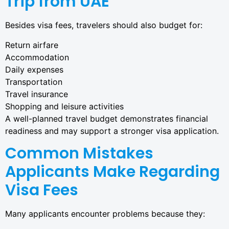
Trip from UAE
Besides visa fees, travelers should also budget for:
Return airfare
Accommodation
Daily expenses
Transportation
Travel insurance
Shopping and leisure activities
A well-planned travel budget demonstrates financial
readiness and may support a stronger visa application.
Common Mistakes
Applicants Make Regarding
Visa Fees
Many applicants encounter problems because they: