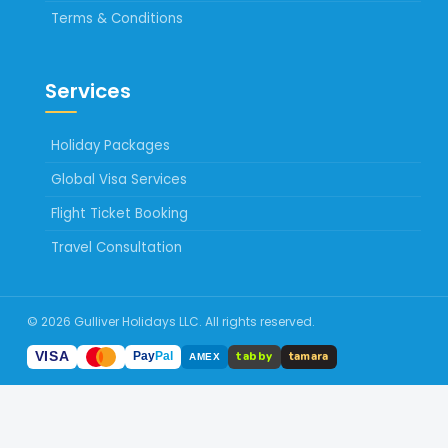
Terms & Conditions
Services
Holiday Packages
Global Visa Services
Flight Ticket Booking
Travel Consultation
© 2026 Gulliver Holidays LLC. All rights reserved.
tabby
VISA
tamara
Pay
Pal
AMEX