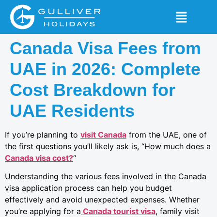
Canada Visa Fees from
UAE in 2026: Complete
Cost Breakdown for
UAE Residents
If you’re planning to
visit Canada
from the UAE, one of
the first questions you’ll likely ask is, “How much does a
Canada visa cost?
“
Understanding the various fees involved in the Canada
visa application process can help you budget
effectively and avoid unexpected expenses. Whether
you’re applying for a
Canada tourist visa
, family visit