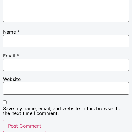
Name
*
Email
*
Website
Save my name, email, and website in this browser for
the next time I comment.