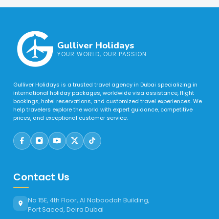
Gulliver Holidays
YOUR WORLD, OUR PASSION
Gulliver Holidays is a trusted travel agency in Dubai specializing in
international holiday packages, worldwide visa assistance, flight
bookings, hotel reservations, and customized travel experiences. We
help travelers explore the world with expert guidance, competitive
prices, and exceptional customer service.
Contact Us
No 15E, 4th Floor, Al Naboodah Building,
Port Saeed, Deira Dubai