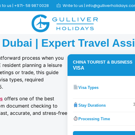
 to us | +971- 58 987 0028
Write to us | info@gulliverholidays.c
 Dubai | Expert Travel Ass
ghtforward process when you
CHINA TOURIST & BUSINESS
resident planning a leisure
VISA
etings or trade, this guide
 visa types, required
5.
Visa Types
ys
offers one of the best
From document checking to
Stay Durations
ast, accurate, and stress-free
Processing Time