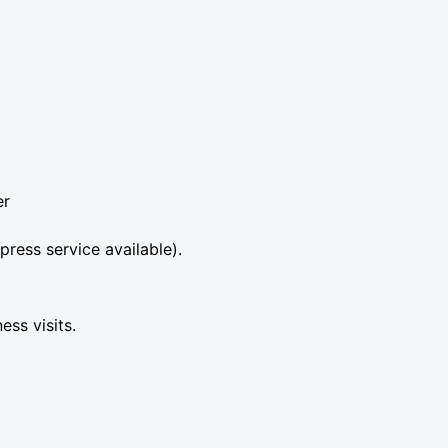
er
press service available).
ess visits.