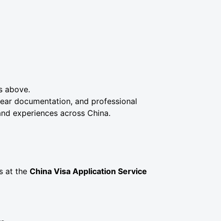
ss above.
clear documentation, and professional
and experiences across China.
s at the
China Visa Application Service