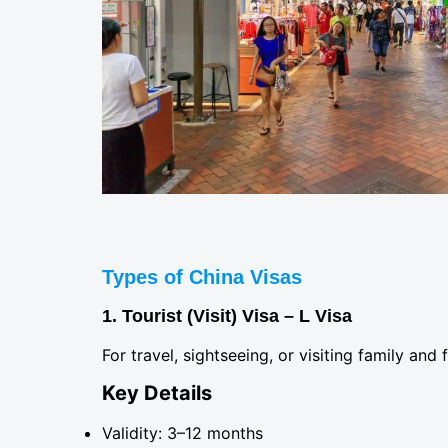
Types of China Visas
1. Tourist (Visit) Visa – L Visa
For travel, sightseeing, or visiting family and 
Key Details
Validity: 3–12 months