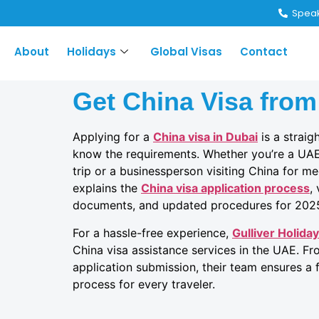
Speak
About
Holidays
Global Visas
Contact
Get China Visa from
Applying for a
China visa in Dubai
is a strai
know the requirements. Whether you’re a UAE 
trip or a businessperson visiting China for me
explains the
China visa application process
,
documents, and updated procedures for 202
For a hassle-free experience,
Gulliver Holida
China visa assistance services in the UAE. 
application submission, their team ensures a f
process for every traveler.