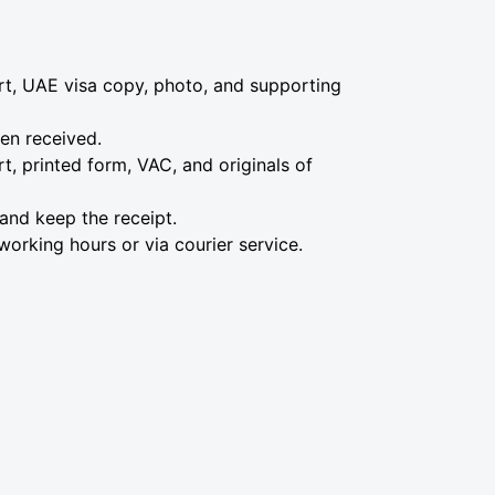
ort, UAE visa copy, photo, and supporting
hen received.
, printed form, VAC, and originals of
 and keep the receipt.
working hours or via courier service.