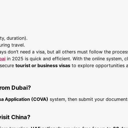
ty, duration).
ring travel.
ays don’t need a visa, but all others must follow the proce
bai
in 2025 is quick and efficient. With the online system, 
 secure
tourist or business visas
to explore opportunities 
 from Dubai?
sa Application (COVA)
system, then submit your document
visit China?