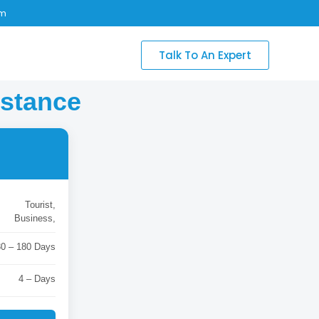
om
Talk To An Expert
istance
Tourist,
Business,
30 – 180 Days
4 – Days