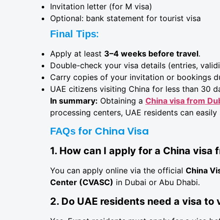
Invitation letter (for M visa)
Optional: bank statement for tourist visa
:
Final Tips
Apply at least
3–4 weeks before travel
.
Double-check your visa details (entries, validi
Carry copies of your invitation or bookings du
UAE citizens visiting China for less than 30 d
In summary:
Obtaining a
China visa from Du
processing centers, UAE residents can easily
for China Visa
FAQs
1. How can I apply for a China visa
You can apply online via the official
China Vi
Center (CVASC)
in Dubai or Abu Dhabi.
2. Do UAE residents need a visa to 