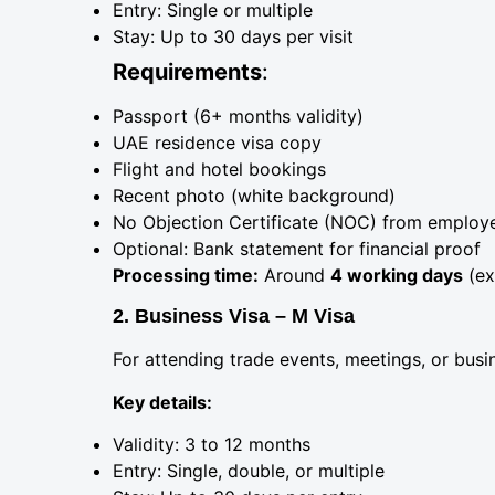
Entry: Single or multiple
Stay: Up to 30 days per visit
Requirements
:
Passport (6+ months validity)
UAE residence visa copy
Flight and hotel bookings
Recent photo (white background)
No Objection Certificate (NOC) from employ
Optional: Bank statement for financial proof
Processing time:
Around
4 working days
(ex
2. Business Visa – M Visa
For attending trade events, meetings, or busin
Key details:
Validity: 3 to 12 months
Entry: Single, double, or multiple