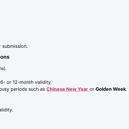
r submission.
ions
hs).
6- or 12-month validity.
busy periods such as
Chinese New Year
or
Golden Week
.
idity.