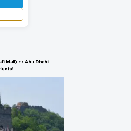
fi Mall)
or
Abu Dhabi
.
idents!