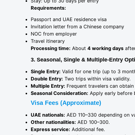
Stay: Up to 30 days per entry
Requirements:
Passport and UAE residence visa
Invitation letter from a Chinese company
NOC from employer
Travel itinerary
Processing time:
About
4 working days
afte
3. Seasonal, Single & Multiple-Entry Opt
Single Entry:
Valid for one trip (up to 3 mont
Double Entry:
Two trips within visa validity.
Multiple Entry:
Frequent travelers can obtain 
Seasonal Consideration:
Apply early before 
Visa Fees (Approximate)
UAE nationals:
AED 110–330 depending on val
Other nationalities:
AED 100–300.
Express service:
Additional fee.