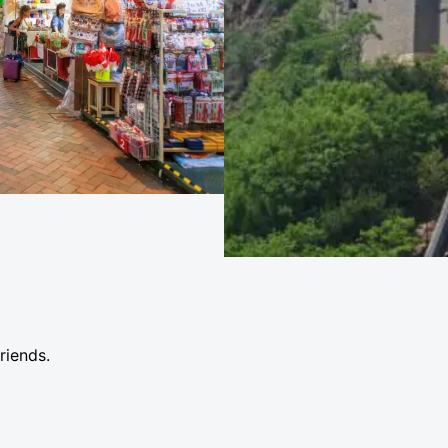
friends.