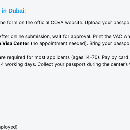
:
 in Dubai
in the form on the official COVA website. Upload your passp
After online submission, wait for approval. Print the VAC w
a Visa Center
(no appointment needed). Bring your passport
 are required for most applicants (ages 14–70). Pay by card
 4 working days. Collect your passport during the center’s 
mployed)