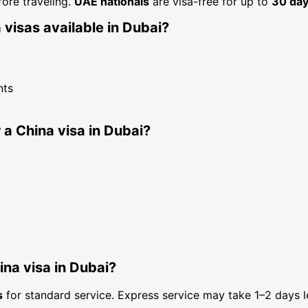
fore traveling.
UAE nationals
are visa-free for up to
30 da
 visas available in Dubai?
nts
 a China visa in Dubai?
ina visa in Dubai?
s
for standard service. Express service may take 1–2 days l