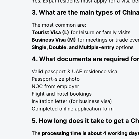
Yes. Expat residents must apply for a visa be
3. What are the main types of China
The most common are:
Tourist Visa (L)
for leisure or family visits
Business Visa (M)
for meetings or trade eve
Single, Double, and Multiple-entry
options
4. What documents are required for
Valid passport & UAE residence visa
Passport-size photo
NOC from employer
Flight and hotel bookings
Invitation letter (for business visa)
Completed online application form
5. How long does it take to get a Ch
The
processing time is about 4 working day