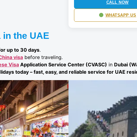
CALL NOW
WHATSAPP US
 in the UAE
for up to 30 days
.
China visa
before traveling.
ese Visa
Application Service Center (CVASC)
in
Dubai (Wa
lidays today – fast, easy, and reliable service for UAE res