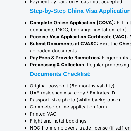
Payment by card only; cash not accepted.
Step-by-Step China Visa Application
Complete Online Application (COVA)
: Fill 
documents (NOC, bookings, invitation, etc.).
Receive Visa Application Certificate (VAC)
: 
Submit Documents at CVASC
: Visit the
Chin
uploaded documents.
Pay Fees & Provide Biometrics
: Fingerprints
Processing & Collection
: Regular processing:
:
Documents Checklist
Original passport (6+ months validity)
UAE residence visa copy / Emirates ID
Passport-size photo (white background)
Completed online application form
Printed VAC
Flight and hotel bookings
NOC from employer / trade license (if self-e