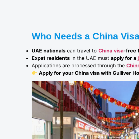
Who Needs a China Visa
UAE nationals
can travel to
China
visa
-free 
Expat residents
in the UAE must
apply for a
Applications are processed through the
Chin
Apply for your China visa with Gulliver Ho