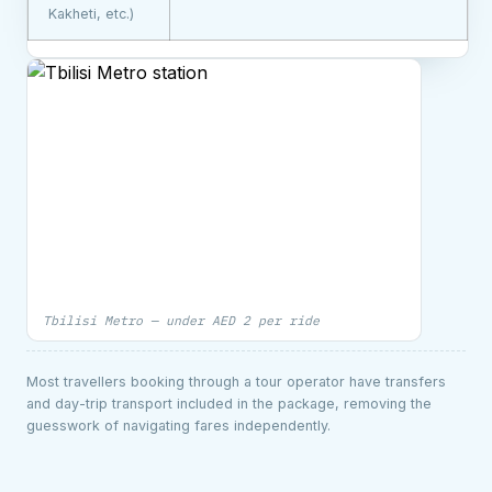
Kakheti, etc.)
Tbilisi Metro — under AED 2 per ride
Most travellers booking through a tour operator have transfers
and day-trip transport included in the package, removing the
guesswork of navigating fares independently.