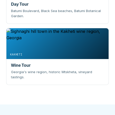
Day Tour
Batumi Boulevard, Black Sea beaches, Batumi Botanical
Garden.
KAKHETI
Wine Tour
Georgia's wine region, historic Mtskheta, vineyard
tastings.