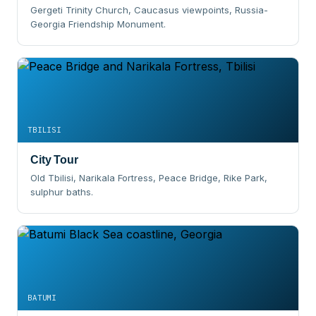
Gergeti Trinity Church, Caucasus viewpoints, Russia-
Georgia Friendship Monument.
TBILISI
City Tour
Old Tbilisi, Narikala Fortress, Peace Bridge, Rike Park,
sulphur baths.
BATUMI