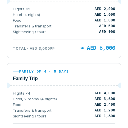
AED 2,000
Flights ×2
AED 1,600
Hotel (4 nights)
AED 1,000
Food
AED 500
Transfers & transport
AED 900
Sightseeing / tours
≈ AED 6,000
TOTAL · AED 3,000PP
FAMILY OF 4 · 5 DAYS
Family Trip
AED 4,000
Flights ×4
AED 3,600
Hotel, 2 rooms (4 nights)
AED 2,400
Food
AED 1,200
Transfers & transport
AED 1,800
Sightseeing / tours