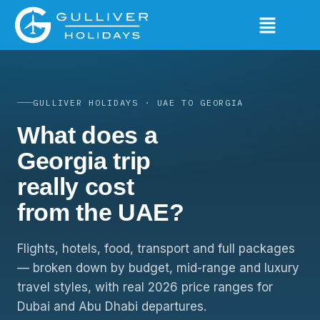
GULLIVER HOLIDAYS · UAE TO GEORGIA
What does a
Georgia trip
really cost
from the UAE?
Flights, hotels, food, transport and full packages
— broken down by budget, mid-range and luxury
travel styles, with real 2026 price ranges for
Dubai and Abu Dhabi departures.