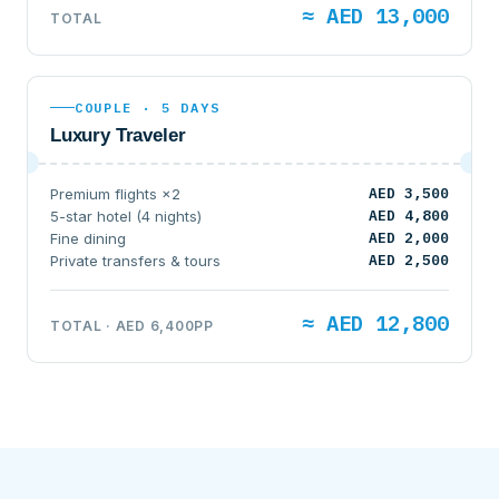
≈ AED 13,000
TOTAL
COUPLE · 5 DAYS
Luxury Traveler
AED 3,500
Premium flights ×2
AED 4,800
5-star hotel (4 nights)
AED 2,000
Fine dining
AED 2,500
Private transfers & tours
≈ AED 12,800
TOTAL · AED 6,400PP