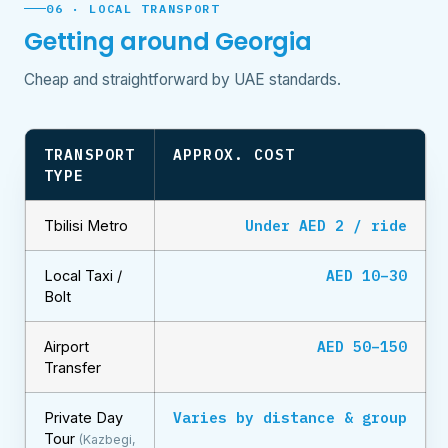
06 · LOCAL TRANSPORT
Getting around Georgia
Cheap and straightforward by UAE standards.
TRANSPORT
APPROX. COST
TYPE
Under AED 2 / ride
Tbilisi Metro
AED 10–30
Local Taxi /
Bolt
AED 50–150
Airport
Transfer
Varies by distance & group
Private Day
Tour
(Kazbegi,