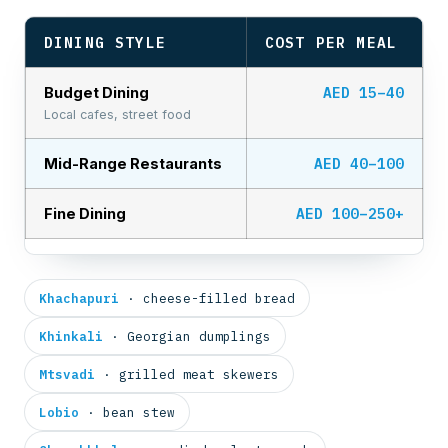
DINING STYLE
COST PER MEAL
AED 15–40
Budget Dining
Local cafes, street food
AED 40–100
Mid-Range Restaurants
AED 100–250+
Fine Dining
Khachapuri
· cheese-filled bread
Khinkali
· Georgian dumplings
Mtsvadi
· grilled meat skewers
Lobio
· bean stew