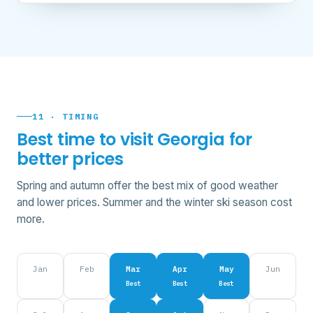
11 · TIMING
Best time to visit Georgia for
better prices
Spring and autumn offer the best mix of good weather
and lower prices. Summer and the winter ski season cost
more.
Jan
Feb
Mar
Apr
May
Jun
Best
Best
Best