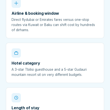
Airline & booking window
Direct flydubai or Emirates fares versus one-stop
routes via Kuwait or Baku can shift cost by hundreds
of dirhams.
Hotel category
A 3-star Tbilisi guesthouse and a 5-star Gudauri
mountain resort sit on very different budgets.
Length of stay