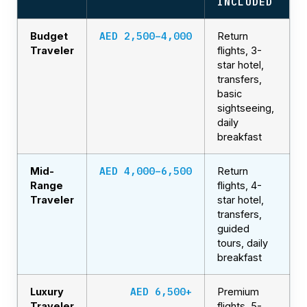
INCLUDED
AED 2,500–4,000
Budget
Return
Traveler
flights, 3-
star hotel,
transfers,
basic
sightseeing,
daily
breakfast
AED 4,000–6,500
Mid-
Return
Range
flights, 4-
Traveler
star hotel,
transfers,
guided
tours, daily
breakfast
AED 6,500+
Luxury
Premium
Traveler
flights, 5-