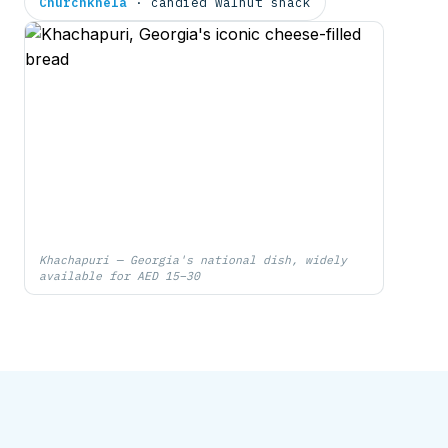
Churchkhela
· candied walnut snack
Khachapuri — Georgia's national dish, widely
available for AED 15–30