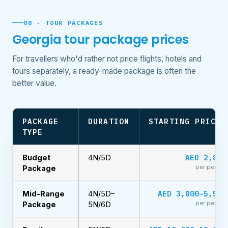
08 · TOUR PACKAGES
Georgia tour package prices
For travellers who'd rather not price flights, hotels and
tours separately, a ready-made package is often the
better value.
PACKAGE
DURATION
STARTING PRICE
TYPE
AED 2,899
Budget
4N/5D
per person
Package
AED 3,800–5,500
Mid-Range
4N/5D–
per person
Package
5N/6D