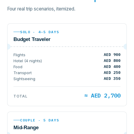
Four real trip scenarios, itemized.
SOLO · 4–5 DAYS
Budget Traveler
AED 900
Flights
AED 800
Hotel (4 nights)
AED 400
Food
AED 250
Transport
AED 350
Sightseeing
≈ AED 2,700
TOTAL
COUPLE · 5 DAYS
Mid-Range