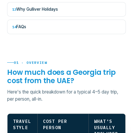
Why Gulliver Holidays
13
FAQs
14
01 · OVERVIEW
How much does a Georgia trip
cost from the UAE?
Here's the quick breakdown for a typical 4–5 day trip,
per person, all-in.
TRAVEL
COST PER
WHAT'S
STYLE
PERSON
USUALLY