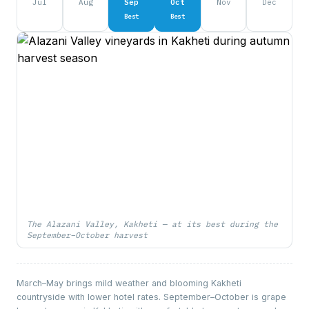
Jul
Aug
Sep
Oct
Nov
Dec
Best
Best
The Alazani Valley, Kakheti — at its best during the
September–October harvest
March–May brings mild weather and blooming Kakheti
countryside with lower hotel rates. September–October is grape