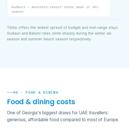
Gudauri — mountain-resort rates peak in ski
season
Tbilisi offers the widest spread of budget and mid-range stays.
Gudauri and Batumi rates climb sharply during the winter ski
season and summer beach season respectively.
05 · FOOD & DINING
Food & dining costs
One of Georgia's biggest draws for UAE travellers:
generous, affordable food compared to most of Europe.