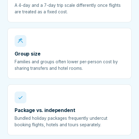
A 4-day and a 7-day trip scale differently once flights
are treated as a fixed cost.
Group size
Families and groups often lower per-person cost by
sharing transfers and hotel rooms.
Package vs. independent
Bundled holiday packages frequently undercut
booking flights, hotels and tours separately.