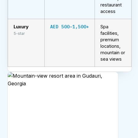
restaurant
access
AED 500–1,500+
Luxury
Spa
facilities,
5-star
premium
locations,
mountain or
sea views