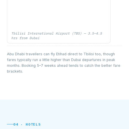
Tbilisi International Airport (TBS) — 3.5–4.5
hrs from Dubai
Abu Dhabi travellers can fly Etihad direct to Tbilisi too, though
fares typically run a little higher than Dubai departures in peak
months. Booking 5–7 weeks ahead tends to catch the better fare
brackets.
04 · HOTELS