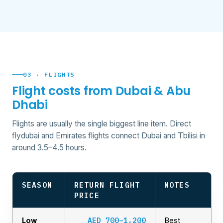
03 · FLIGHTS
Flight costs from Dubai & Abu
Dhabi
Flights are usually the single biggest line item. Direct
flydubai and Emirates flights connect Dubai and Tbilisi in
around 3.5–4.5 hours.
SEASON
RETURN FLIGHT
NOTES
PRICE
AED 700–1,200
Low
Best