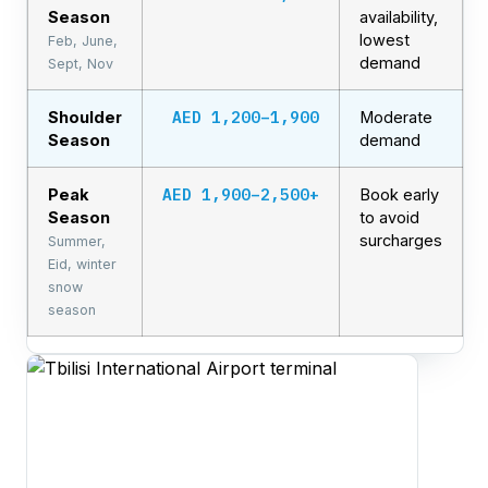
Season
availability,
lowest
Feb, June,
demand
Sept, Nov
AED 1,200–1,900
Shoulder
Moderate
Season
demand
AED 1,900–2,500+
Peak
Book early
Season
to avoid
surcharges
Summer,
Eid, winter
snow
season