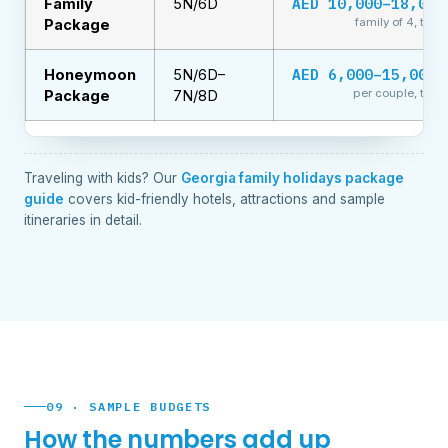
AED 10,000–18,000
Family
5N/6D
family of 4, total
Package
AED 6,000–15,000+
Honeymoon
5N/6D–
per couple, total
Package
7N/8D
Traveling with kids? Our
Georgia family holidays package
guide
covers kid-friendly hotels, attractions and sample
itineraries in detail.
09 · SAMPLE BUDGETS
How the numbers add up