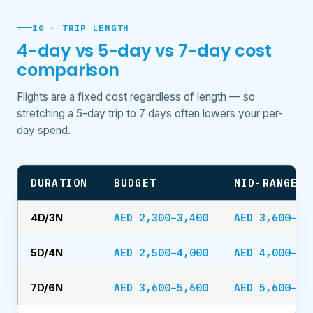
10 · TRIP LENGTH
4-day vs 5-day vs 7-day cost
comparison
Flights are a fixed cost regardless of length — so
stretching a 5-day trip to 7 days often lowers your per-
day spend.
DURATION
BUDGET
MID-RANGE
AED 2,300–3,400
AED 3,600–5,
4D/3N
AED 2,500–4,000
AED 4,000–6,
5D/4N
AED 3,600–5,600
AED 5,600–9,
7D/6N