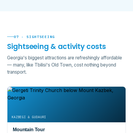
07 · SIGHTSEEING
Sightseeing & activity costs
Georgia's biggest attractions are refreshingly affordable
— many, like Tbilisi's Old Town, cost nothing beyond
transport.
KAZBEGI & GUDAURI
Mountain Tour