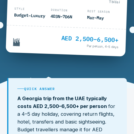
Tbilisi
STYLE
DURATION
BEST SEASON
Budget–Luxury
4D3N–7D6N
Mar–May
AED 2,500–6,500+
Per person, 4–5 days
QUICK ANSWER
A Georgia trip from the UAE typically
costs AED 2,500–6,500+ per person
for
a 4–5 day holiday, covering return flights,
hotel, transfers and basic sightseeing.
Budget travellers manage it for AED