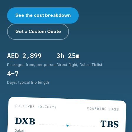
See the cost breakdown
Get a Custom Quote
AED 2,899
3h 25m
Packages from, per person
Direct flight, Dubai–Tbilisi
4–7
Days, typical trip length
GULLIVER HOLIDAYS
BOARDING PASS
DXB
TBS
Dubai