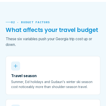
02 · BUDGET FACTORS
What affects your travel budget
These six variables push your Georgia trip cost up or
down.
Travel season
Summer, Eid holidays and Gudauri's winter ski season
cost noticeably more than shoulder-season travel.