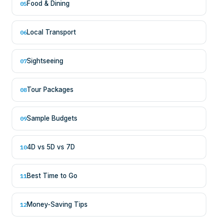
Food & Dining
05
Local Transport
06
Sightseeing
07
Tour Packages
08
Sample Budgets
09
4D vs 5D vs 7D
10
Best Time to Go
11
Money-Saving Tips
12