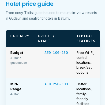
Hotel price guide
From cosy Tbilisi guesthouses to mountain-view resorts
in Gudauri and seafront hotels in Batumi.
CATEGORY
PRICE /
TYPICAL
NIGHT
FEATURES
AED 100–250
Budget
Free Wi-Fi,
central
3-star /
locations,
guesthouse
breakfast
options
AED 250–500
Mid-
Better
Range
locations,
family-
4-star
friendly
facilities,