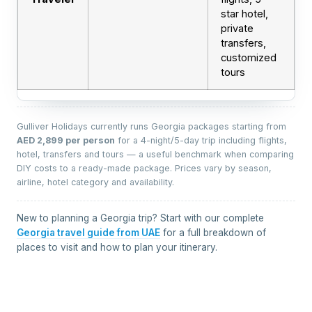
star hotel,
private
transfers,
customized
tours
Gulliver Holidays currently runs Georgia packages starting from
AED 2,899 per person
for a 4-night/5-day trip including flights,
hotel, transfers and tours — a useful benchmark when comparing
DIY costs to a ready-made package. Prices vary by season,
airline, hotel category and availability.
New to planning a Georgia trip? Start with our complete
Georgia travel guide from UAE
for a full breakdown of
places to visit and how to plan your itinerary.