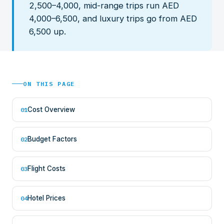
2,500–4,000, mid-range trips run AED
4,000–6,500, and luxury trips go from AED
6,500 up.
ON THIS PAGE
Cost Overview
01
Budget Factors
02
Flight Costs
03
Hotel Prices
04