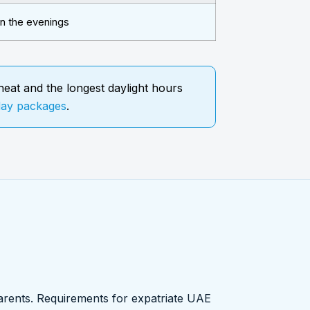
in the evenings
eat and the longest daylight hours
day packages
.
 parents. Requirements for expatriate UAE