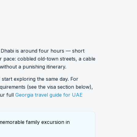
bu Dhabi is around four hours — short
r pace: cobbled old-town streets, a cable
 without a punishing itinerary.
nd start exploring the same day. For
requirements (see the visa section below),
ur full
Georgia travel guide for UAE