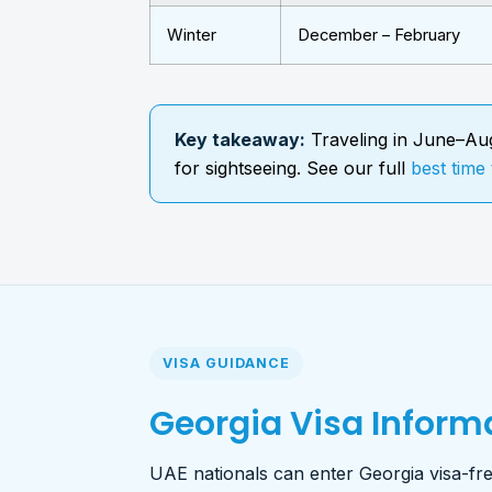
Winter
December – February
Key takeaway:
Traveling in June–Aug
for sightseeing. See our full
best time 
VISA GUIDANCE
Georgia Visa Informa
UAE nationals can enter Georgia visa-free