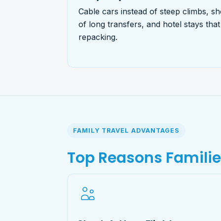
Cable cars instead of steep climbs, sh
of long transfers, and hotel stays tha
repacking.
FAMILY TRAVEL ADVANTAGES
Top Reasons Famili