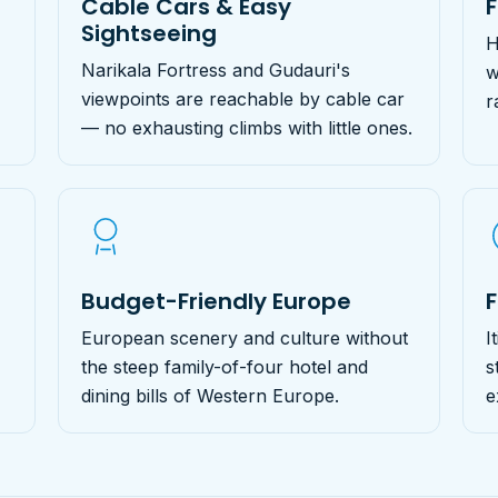
Cable Cars & Easy
Sightseeing
H
Narikala Fortress and Gudauri's
w
viewpoints are reachable by cable car
r
— no exhausting climbs with little ones.
Budget-Friendly Europe
F
European scenery and culture without
I
the steep family-of-four hotel and
s
dining bills of Western Europe.
e