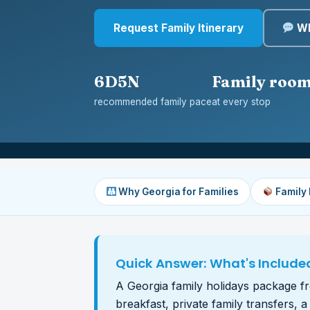
Request Family Itinerary
Wh
6D5N
Family roo
recommended family pace
at every stop
Why Georgia for Families
Family
Quick Answer: What's Include
A Georgia family holidays package fro
breakfast, private family transfers, 