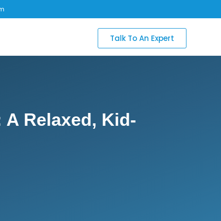
om
Talk To An Expert
 A Relaxed, Kid-