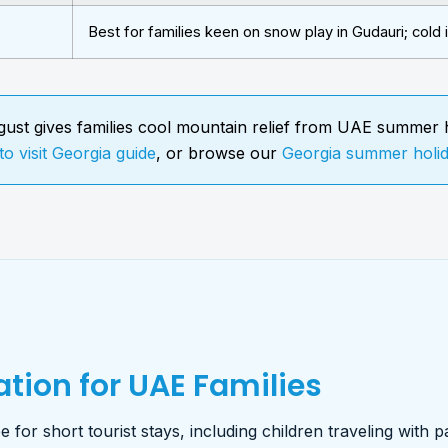
Best for families keen on snow play in Gudauri; cold 
ust gives families cool mountain relief from UAE summer h
to visit Georgia guide
, or browse our
Georgia summer holi
tion for UAE Families
 for short tourist stays, including children traveling with