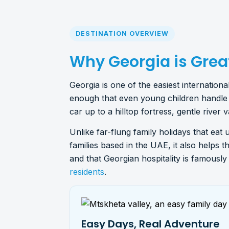
DESTINATION OVERVIEW
Why Georgia is Great
Georgia is one of the easiest internatio
enough that even young children handle i
car up to a hilltop fortress, gentle river 
Unlike far-flung family holidays that eat 
families based in the UAE, it also helps t
and that Georgian hospitality is famousl
residents
.
Easy Days, Real Adventure