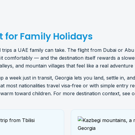
 for Family Holidays
nal trips a UAE family can take. The flight from Dubai or A
t comfortably — and the destination itself rewards a slowe
valleys, and mountain villages that feel like a real adventure
up a week just in transit, Georgia lets you land, settle in, a
hat most nationalities travel visa-free or with simple entry 
y warm toward children. For more destination context, see o