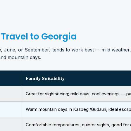
 Travel to Georgia
ay, June, or September) tends to work best — mild weather,
 and mountain days.
Family Suitability
Great for sightseeing; mild days, cool evenings — pa
Warm mountain days in Kazbegi/Gudauri; ideal esca
Comfortable temperatures, quieter sights, good for 