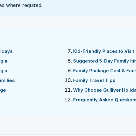
ded where required.
lidays
Kid-Friendly Places to Visit
gia
Suggested 5-Day Family Iti
rgia
Family Package Cost & Fac
amilies
Family Travel Tips
age
Why Choose Gulliver Holid
Frequently Asked Question